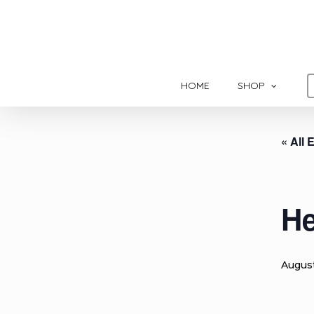
Skip
to
main
content
HOME
SHOP
« All 
He
Augus