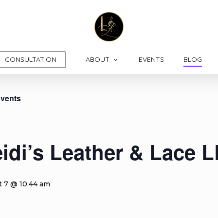
CONSULTATION
ABOUT
EVENTS
BLOG
Events
idi’s Leather & Lace 
t 7 @ 10:44 am