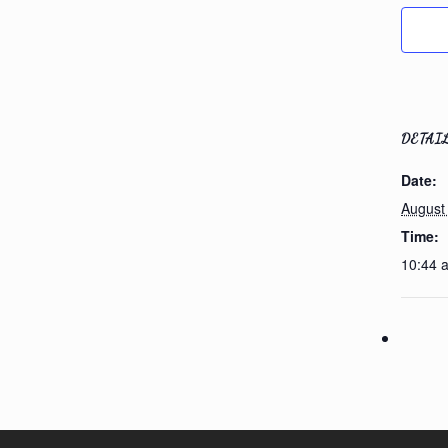
DETAI
Date:
August
Time:
10:44 