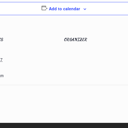
Add to calendar
LS
ORGANIZER
 7
am