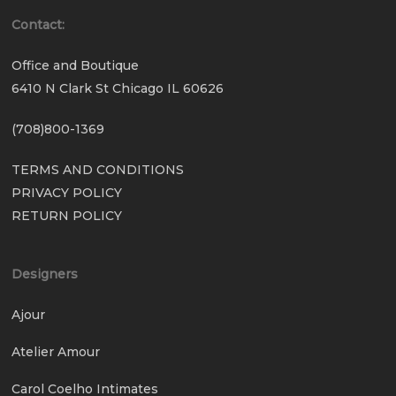
Contact:
Office and Boutique
6410 N Clark St Chicago IL 60626
(708)800-1369
TERMS AND CONDITIONS
PRIVACY POLICY
RETURN POLICY
Designers
Ajour
Atelier Amour
Carol Coelho Intimates