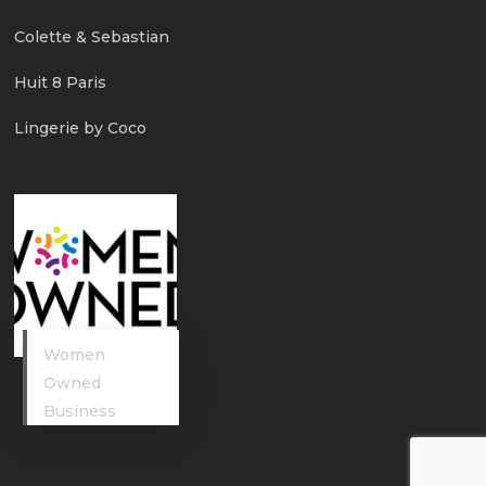
Colette & Sebastian
Huit 8 Paris
Lingerie by Coco
Women
Owned
Business