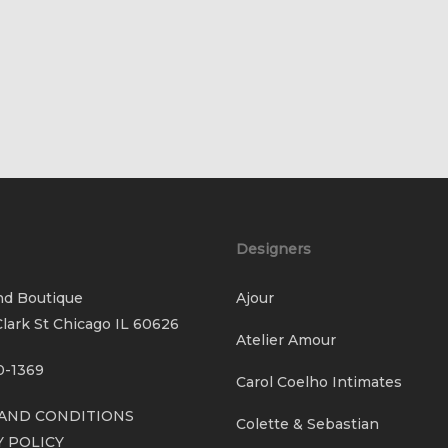
Designers
nd Boutique
Ajour
lark St Chicago IL 60626
Atelier Amour
0-1369
Carol Coelho Intimates
AND CONDITIONS
Colette & Sebastian
Y POLICY