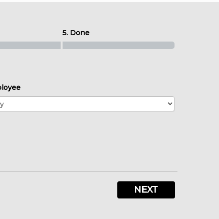
5. Done
loyee
NEXT