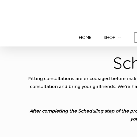
Skip
to
main
content
HOME
SHOP
Sc
Fitting consultations are encouraged before makin
consultation and bring your girlfriends. We’re h
After completing the Scheduling step of the pro
yo