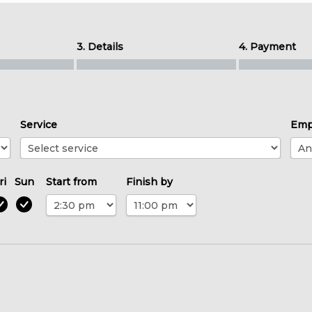
3. Details
4. Payment
Service
Emp
ri
Sun
Start from
Finish by