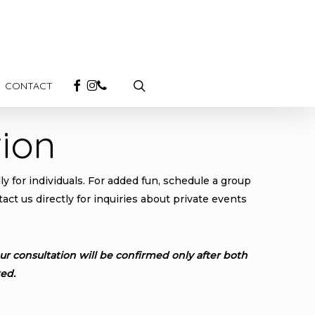
search
FACEBOOK
INSTAGRAM
PHONE
CONTACT
ion
y for individuals. For added fun, schedule a group
ct us directly for inquiries about private events
r consultation will be confirmed only after both
ed.