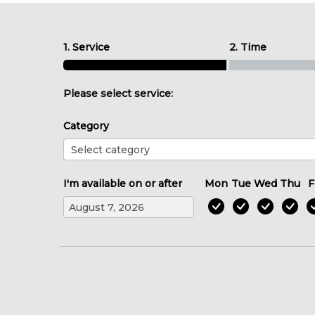
1. Service
2. Time
Please select service:
Category
I'm available on or after
Mon
Tue
Wed
Thu
F