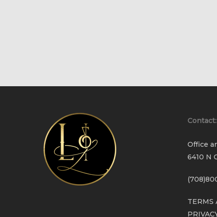
Contact:
Office a
6410 N C
(708)80
TERMS 
PRIVAC