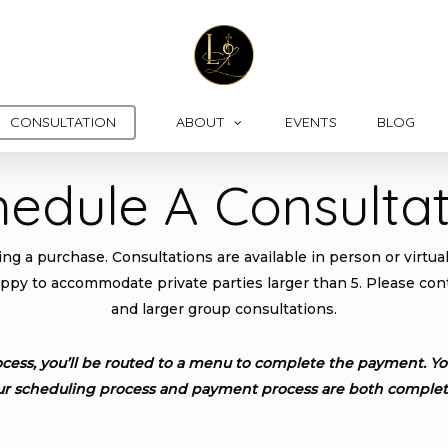
CONSULTATION
ABOUT
EVENTS
BLOG
hedule A Consultat
g a purchase. Consultations are available in person or virtuall
appy to accommodate private parties larger than 5. Please conta
and larger group consultations.
cess, you’ll be routed to a menu to complete the payment. You
ur scheduling process and payment process are both complet