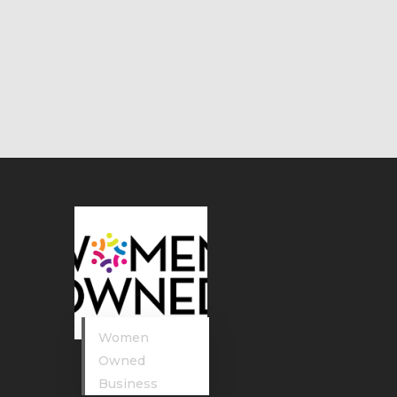
Women
Owned
Business