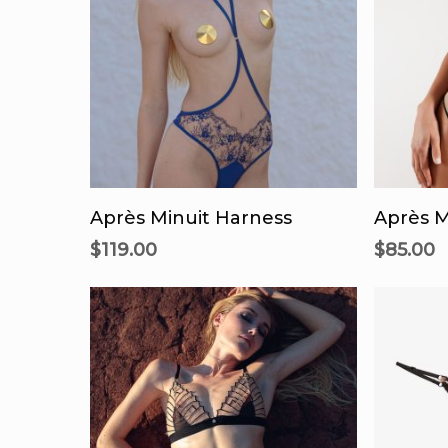
This
product
Select Options
Se
has
Après Minuit Harness
Après M
multiple
$
119.00
$
85.00
variants.
The
options
may
be
chosen
on
the