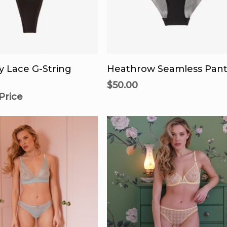
product
pr
page
p
Th
pr
 For Availability
Select Options
h
y Lace G-String
Heathrow Seamless Pant
mu
$
50.00
va
 Price
T
op
m
b
c
o
th
pr
p