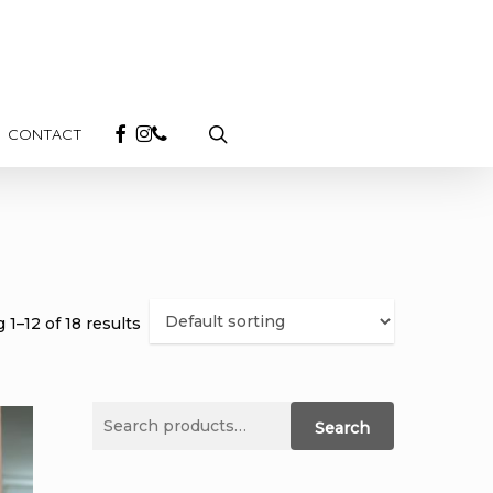
search
FACEBOOK
INSTAGRAM
PHONE
CONTACT
1–12 of 18 results
Search
Search
for: