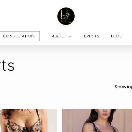
CONSULTATION
ABOUT
EVENTS
BLOG
ts
Showing 