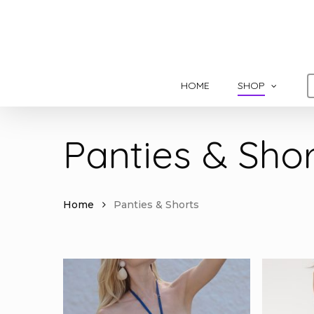
Skip
to
main
content
HOME
SHOP
Panties & Shor
Home
Panties & Shorts