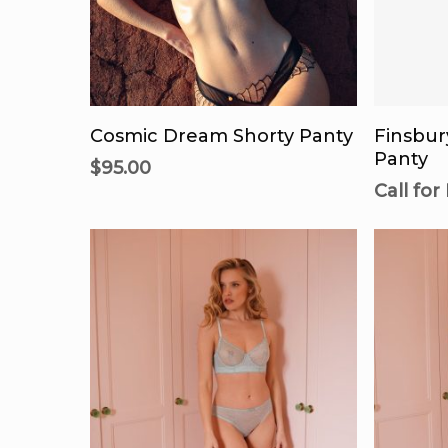
product
page
This
product
Select Options
Call
has
Cosmic Dream Shorty Panty
Finsbur
multiple
Panty
$
95.00
variants.
Call for
The
options
may
be
chosen
on
the
product
page