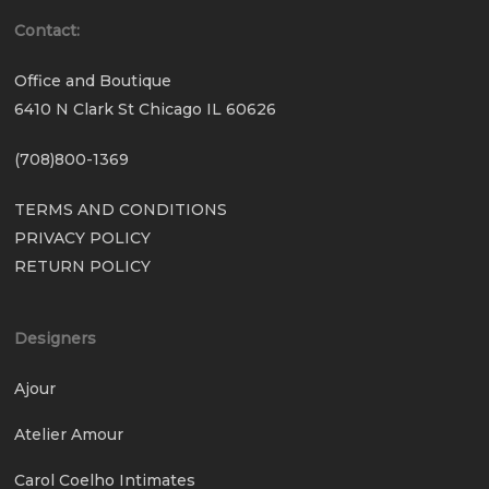
Contact:
Office and Boutique
6410 N Clark St Chicago IL 60626
(708)800-1369
TERMS AND CONDITIONS
PRIVACY POLICY
RETURN POLICY
Designers
Ajour
Atelier Amour
Carol Coelho Intimates