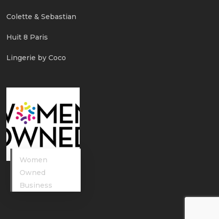
Colette & Sebastian
Huit 8 Paris
Lingerie by Coco
Women
Owned
Business