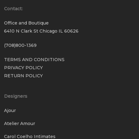
Contact:
Office and Boutique
6410 N Clark St Chicago IL 60626
(708)800-1369
TERMS AND CONDITIONS
PRIVACY POLICY
RETURN POLICY
Designers
Ajour
Atelier Amour
Carol Coelho Intimates