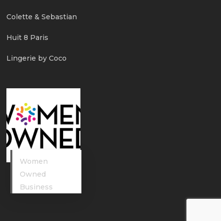
Colette & Sebastian
Huit 8 Paris
Lingerie by Coco
Women
Owned
Business