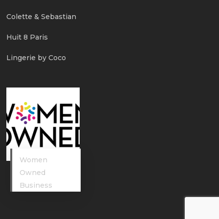
Colette & Sebastian
Huit 8 Paris
Lingerie by Coco
Women
Owned
Business