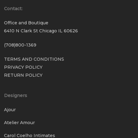
Contact:
Office and Boutique
6410 N Clark St Chicago IL 60626
(708)800-1369
TERMS AND CONDITIONS
PRIVACY POLICY
RETURN POLICY
Designers
Ajour
Atelier Amour
Carol Coelho Intimates