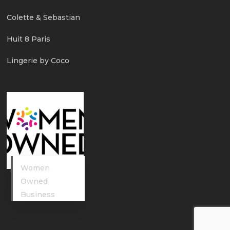
Colette & Sebastian
Huit 8 Paris
Lingerie by Coco
Women
Owned
Business