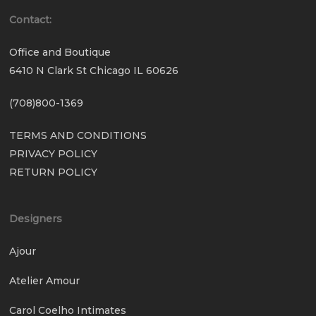
Contact:
Office and Boutique
6410 N Clark St Chicago IL 60626
(708)800-1369
TERMS AND CONDITIONS
PRIVACY POLICY
RETURN POLICY
Designers
Ajour
Atelier Amour
Carol Coelho Intimates