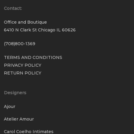
Contact:
Office and Boutique
6410 N Clark St Chicago IL 60626
(708)800-1369
TERMS AND CONDITIONS
PRIVACY POLICY
RETURN POLICY
Designers
Ajour
Atelier Amour
Carol Coelho Intimates