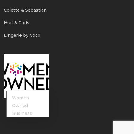
Colette & Sebastian
Huit 8 Paris
Lingerie by Coco
Women
Owned
Business