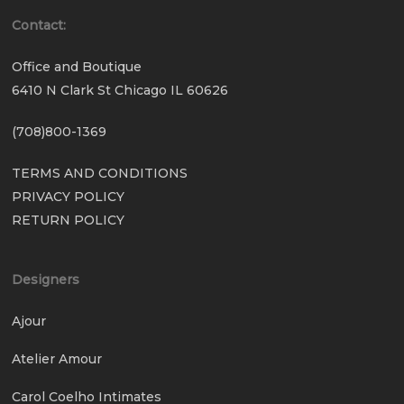
Contact:
Office and Boutique
6410 N Clark St Chicago IL 60626
(708)800-1369
TERMS AND CONDITIONS
PRIVACY POLICY
RETURN POLICY
Designers
Ajour
Atelier Amour
Carol Coelho Intimates