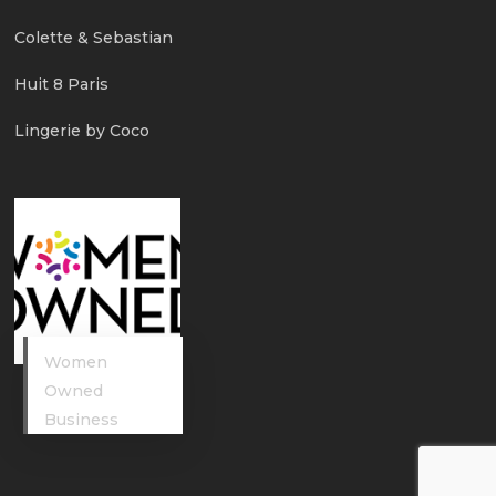
Colette & Sebastian
Huit 8 Paris
Lingerie by Coco
Women
Owned
Business