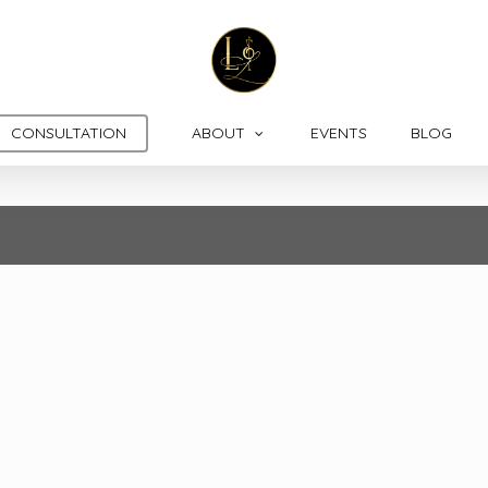
CONSULTATION
ABOUT
EVENTS
BLOG