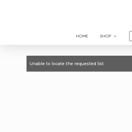
Skip
to
main
content
HOME
SHOP
Unable to locate the requested list