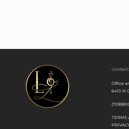
Contact:
Office a
6410 N C
(708)80
TERMS 
PRIVAC