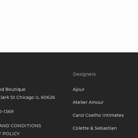
Designers
nd Boutique
Ajour
lark St Chicago IL 60626
Atelier Amour
0-1369
Carol Coelho Intimates
AND CONDITIONS
Colette & Sebastian
Y POLICY