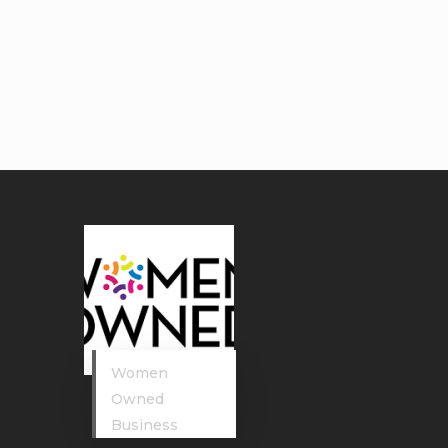
Women
Owned
Business