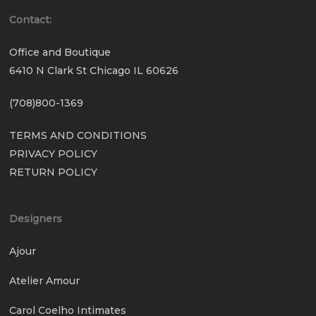
Contact:
Office and Boutique
6410 N Clark St Chicago IL 60626
(708)800-1369
TERMS AND CONDITIONS
PRIVACY POLICY
RETURN POLICY
Designers
Ajour
Atelier Amour
Carol Coelho Intimates