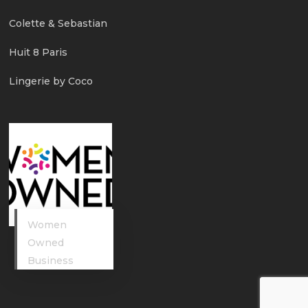
Colette & Sebastian
Huit 8 Paris
Lingerie by Coco
Women
Owned
Business