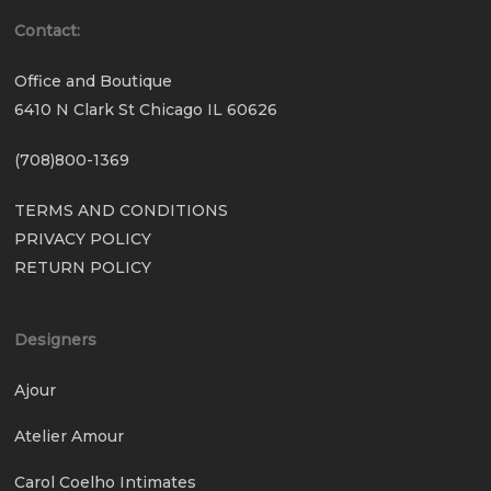
Contact:
Office and Boutique
6410 N Clark St Chicago IL 60626
(708)800-1369
TERMS AND CONDITIONS
PRIVACY POLICY
RETURN POLICY
Designers
Ajour
Atelier Amour
Carol Coelho Intimates