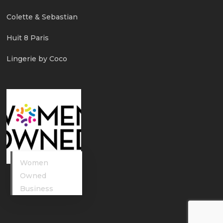
Colette & Sebastian
Huit 8 Paris
Lingerie by Coco
Women
Owned
Business