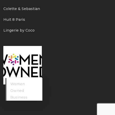
Colette & Sebastian
Huit 8 Paris
Lingerie by Coco
Women
Owned
Business