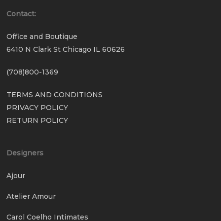
Contact:
Office and Boutique
6410 N Clark St Chicago IL 60626
(708)800-1369
TERMS AND CONDITIONS
PRIVACY POLICY
RETURN POLICY
Designers
Ajour
Atelier Amour
Carol Coelho Intimates