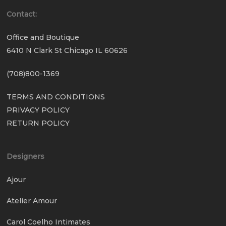
Contact:
Office and Boutique
6410 N Clark St Chicago IL 60626
(708)800-1369
TERMS AND CONDITIONS
PRIVACY POLICY
RETURN POLICY
Designers
Ajour
Atelier Amour
Carol Coelho Intimates