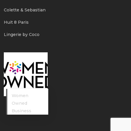
Colette & Sebastian
Huit 8 Paris
Lingerie by Coco
Women
Owned
Business