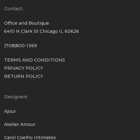
Contact:
Office and Boutique
6410 N Clark St Chicago IL 60626
(708)800-1369
TERMS AND CONDITIONS
PRIVACY POLICY
RETURN POLICY
Designers
Ajour
Atelier Amour
Carol Coelho Intimates