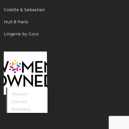
Colette & Sebastian
Huit 8 Paris
Lingerie by Coco
Women
Owned
Business