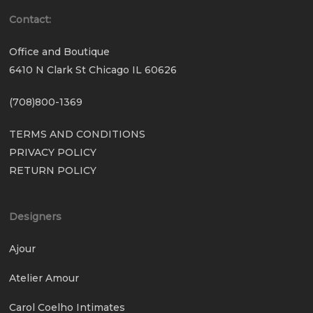
Contact:
Office and Boutique
6410 N Clark St Chicago IL 60626
(708)800-1369
TERMS AND CONDITIONS
PRIVACY POLICY
RETURN POLICY
Designers
Ajour
Atelier Amour
Carol Coelho Intimates