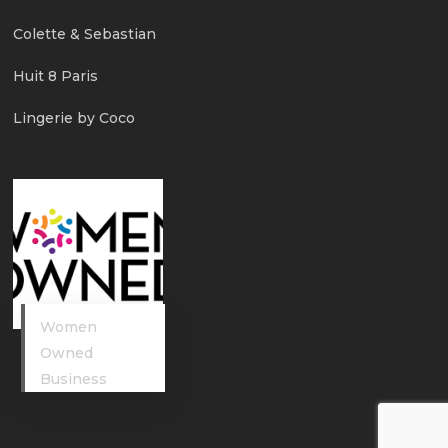
Colette & Sebastian
Huit 8 Paris
Lingerie by Coco
Women
Owned
Business