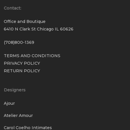
Contact:
Office and Boutique
6410 N Clark St Chicago IL 60626
(708)800-1369
TERMS AND CONDITIONS
PRIVACY POLICY
RETURN POLICY
Designers
Ajour
Atelier Amour
Carol Coelho Intimates