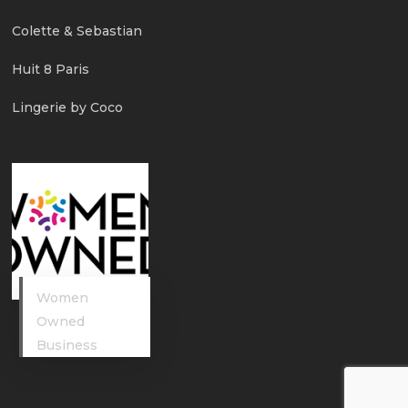
Colette & Sebastian
Huit 8 Paris
Lingerie by Coco
Women
Owned
Business