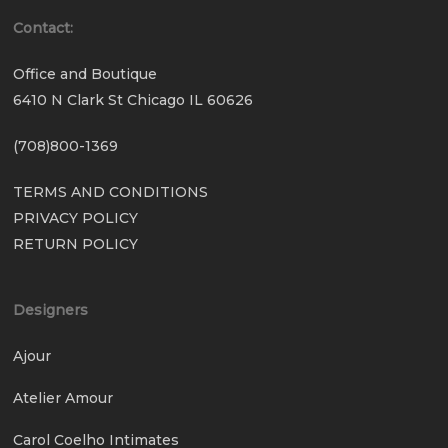
Contact:
Office and Boutique
6410 N Clark St Chicago IL 60626
(708)800-1369
TERMS AND CONDITIONS
PRIVACY POLICY
RETURN POLICY
Designers
Ajour
Atelier Amour
Carol Coelho Intimates