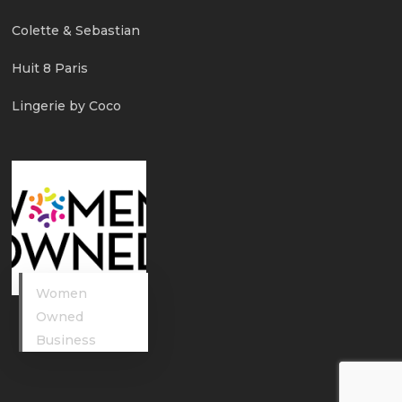
Colette & Sebastian
Huit 8 Paris
Lingerie by Coco
Women
Owned
Business