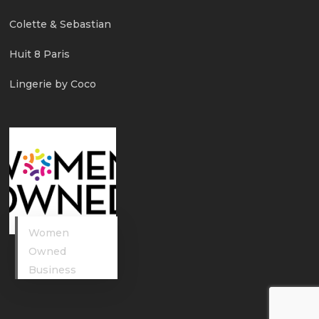
Colette & Sebastian
Huit 8 Paris
Lingerie by Coco
Women
Owned
Business