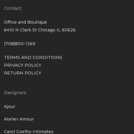
Contact:
Office and Boutique
6410 N Clark St Chicago IL 60626
(708)800-1369
TERMS AND CONDITIONS
PRIVACY POLICY
RETURN POLICY
Designers
Ajour
Atelier Amour
Carol Coelho Intimates