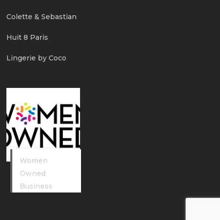
Colette & Sebastian
Huit 8 Paris
Lingerie by Coco
Women
Owned
Business