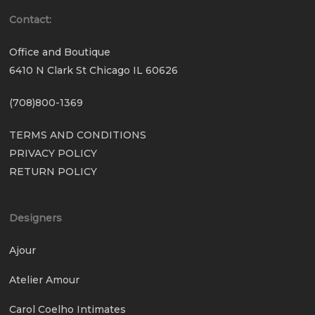
Contact:
Office and Boutique
6410 N Clark St Chicago IL 60626
(708)800-1369
TERMS AND CONDITIONS
PRIVACY POLICY
RETURN POLICY
Designers
Ajour
Atelier Amour
Carol Coelho Intimates