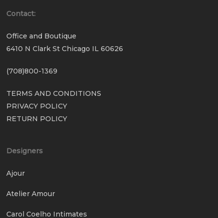
Contact:
Office and Boutique
6410 N Clark St Chicago IL 60626
(708)800-1369
TERMS AND CONDITIONS
PRIVACY POLICY
RETURN POLICY
Designers
Ajour
Atelier Amour
Carol Coelho Intimates