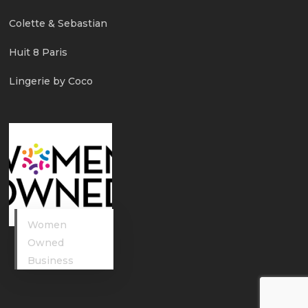
Colette & Sebastian
Huit 8 Paris
Lingerie by Coco
Women
Owned
Business