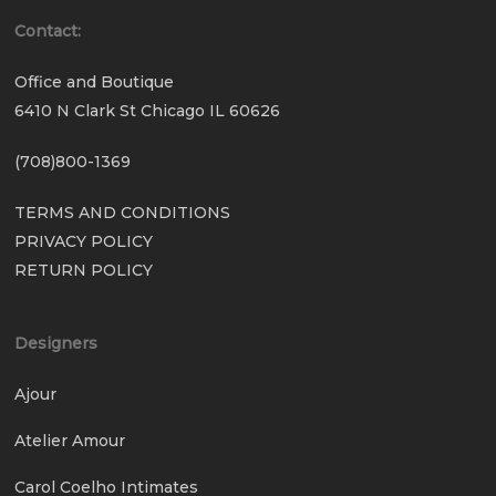
Contact:
Office and Boutique
6410 N Clark St Chicago IL 60626
(708)800-1369
TERMS AND CONDITIONS
PRIVACY POLICY
RETURN POLICY
Designers
Ajour
Atelier Amour
Carol Coelho Intimates