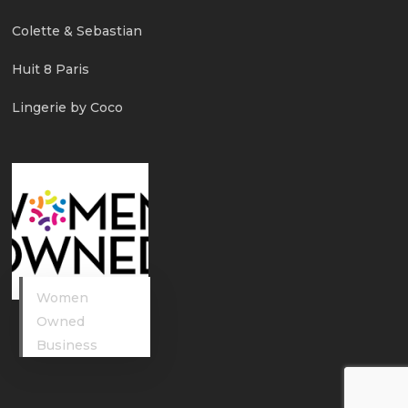
Colette & Sebastian
Huit 8 Paris
Lingerie by Coco
Women
Owned
Business