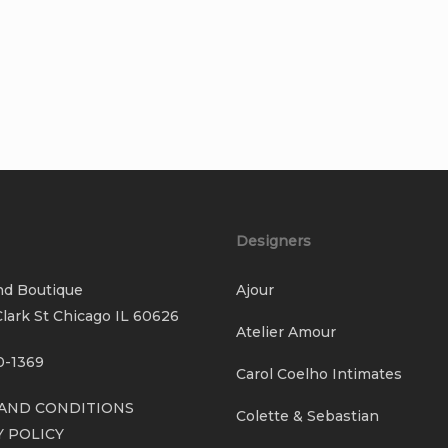
Designers
nd Boutique
Ajour
lark St Chicago IL 60626
Atelier Amour
0-1369
Carol Coelho Intimates
AND CONDITIONS
Colette & Sebastian
Y POLICY