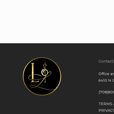
Contact:
Office a
6410 N C
(708)80
TERMS 
PRIVAC