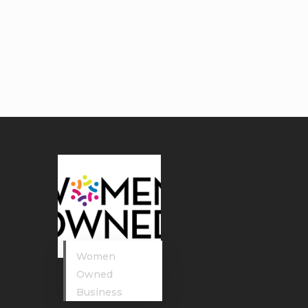
Women
Owned
Business