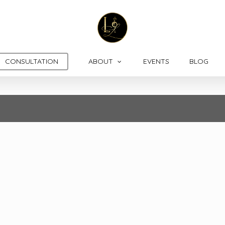
CONSULTATION
ABOUT
EVENTS
BLOG