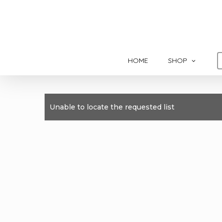
Skip
to
main
content
HOME
SHOP
Unable to locate the requested list