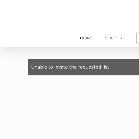
Skip
to
main
content
HOME
SHOP
Unable to locate the requested list