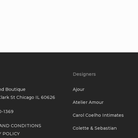
Designers
nd Boutique
Ajour
lark St Chicago IL 60626
Atelier Amour
0-1369
Carol Coelho Intimates
AND CONDITIONS
Colette & Sebastian
Y POLICY