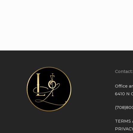
Contact:
Office a
6410 N C
(708)80
TERMS 
PRIVAC