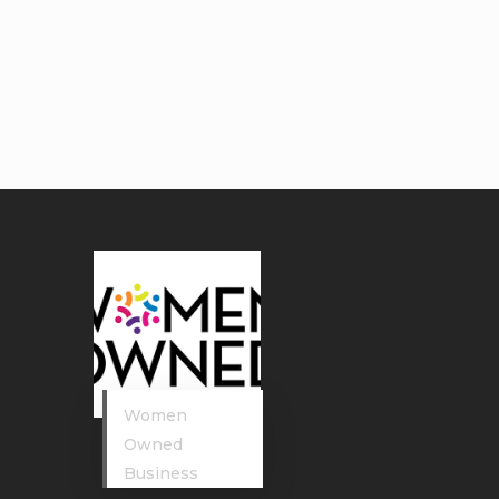
Women
Owned
Business