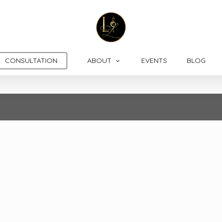
CONSULTATION
ABOUT
EVENTS
BLOG