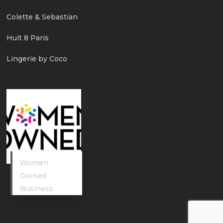
Colette & Sebastian
Huit 8 Paris
Lingerie by Coco
Women
Owned
Business