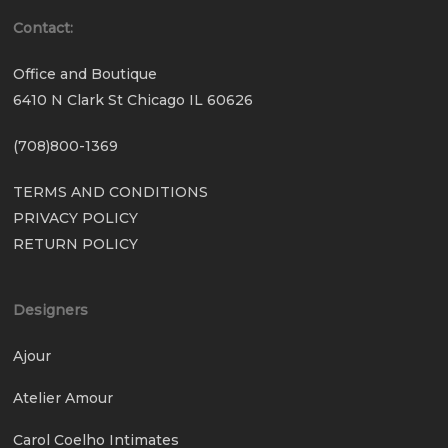
Contact:
Office and Boutique
6410 N Clark St Chicago IL 60626
(708)800-1369
TERMS AND CONDITIONS
PRIVACY POLICY
RETURN POLICY
Designers
Ajour
Atelier Amour
Carol Coelho Intimates