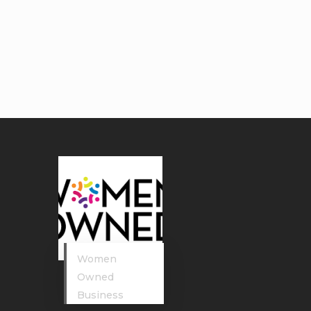
Women
Owned
Business