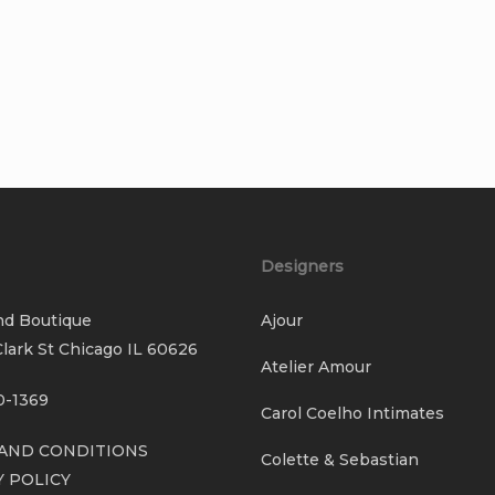
Designers
nd Boutique
Ajour
lark St Chicago IL 60626
Atelier Amour
0-1369
Carol Coelho Intimates
AND CONDITIONS
Colette & Sebastian
Y POLICY