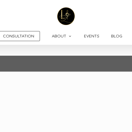
CONSULTATION
ABOUT
EVENTS
BLOG