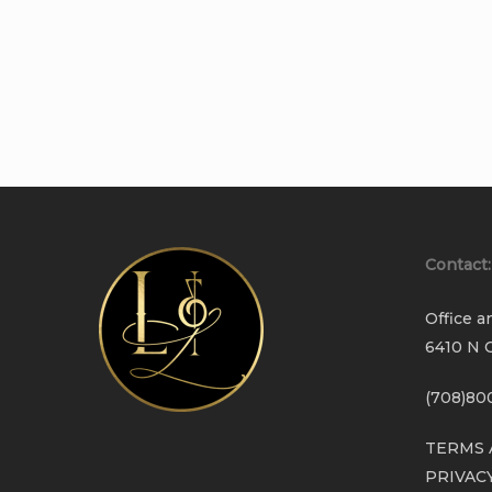
Contact:
Office a
6410 N C
(708)80
TERMS 
PRIVAC