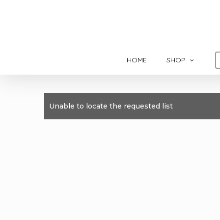
Skip
to
main
content
HOME
SHOP
Unable to locate the requested list