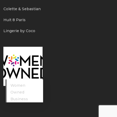
Colette & Sebastian
Huit 8 Paris
Lingerie by Coco
Women
Owned
Business