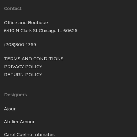
Contact:
Office and Boutique
6410 N Clark St Chicago IL 60626
(708)800-1369
TERMS AND CONDITIONS
PRIVACY POLICY
RETURN POLICY
Designers
Ajour
Atelier Amour
Carol Coelho Intimates