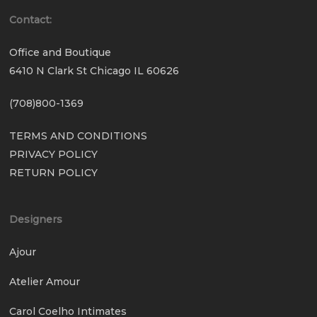
Contact:
Office and Boutique
6410 N Clark St Chicago IL 60626
(708)800-1369
TERMS AND CONDITIONS
PRIVACY POLICY
RETURN POLICY
Designers
Ajour
Atelier Amour
Carol Coelho Intimates