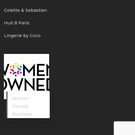
Colette & Sebastian
Huit 8 Paris
Lingerie by Coco
Women
Owned
Business