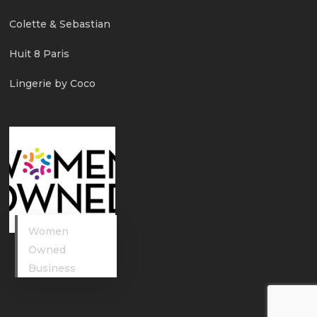
Colette & Sebastian
Huit 8 Paris
Lingerie by Coco
Women
Owned
Business