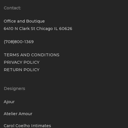
Contact:
Office and Boutique
6410 N Clark St Chicago IL 60626
(708)800-1369
TERMS AND CONDITIONS
PRIVACY POLICY
RETURN POLICY
Designers
Ajour
Atelier Amour
Carol Coelho Intimates