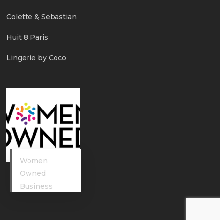
Colette & Sebastian
Huit 8 Paris
Lingerie by Coco
Women
Owned
Business