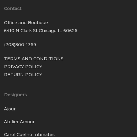
Contact:
Office and Boutique
6410 N Clark St Chicago IL 60626
(708)800-1369
TERMS AND CONDITIONS
PRIVACY POLICY
RETURN POLICY
Designers
Ajour
Atelier Amour
Carol Coelho Intimates