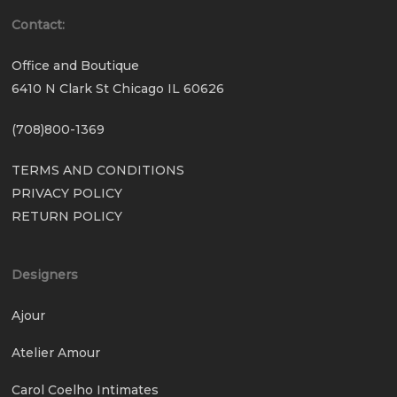
Contact:
Office and Boutique
6410 N Clark St Chicago IL 60626
(708)800-1369
TERMS AND CONDITIONS
PRIVACY POLICY
RETURN POLICY
Designers
Ajour
Atelier Amour
Carol Coelho Intimates