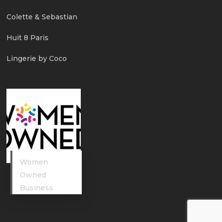
Colette & Sebastian
Huit 8 Paris
Lingerie by Coco
Women
Owned
Business