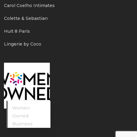
Carol Coelho Intimates
Colette & Sebastian
Huit 8 Paris
Lingerie by Coco
Women
Owned
Business