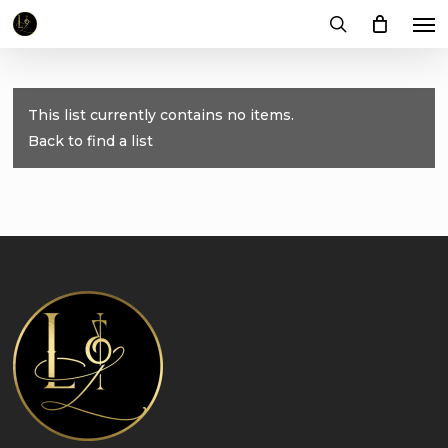
Me
Skip
to
search
main
content
This list currently contains no items.
Back to find a list