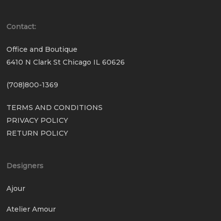
Contact:
Office and Boutique
6410 N Clark St Chicago IL 60626
(708)800-1369
TERMS AND CONDITIONS
PRIVACY POLICY
RETURN POLICY
Designers
Ajour
Atelier Amour