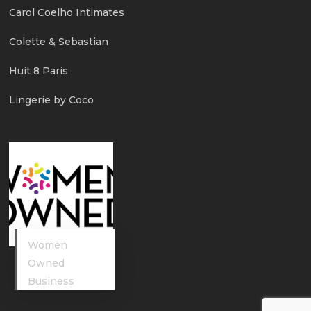
Carol Coelho Intimates
Colette & Sebastian
Huit 8 Paris
Lingerie by Coco
Women
Owned
Business