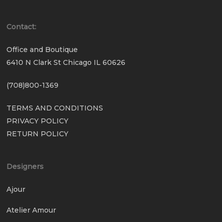
Contact:
Office and Boutique
6410 N Clark St Chicago IL 60626
(708)800-1369
TERMS AND CONDITIONS
PRIVACY POLICY
RETURN POLICY
Designers
Ajour
Atelier Amour