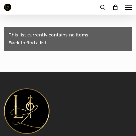
Me
Skip
to
search
main
content
This list currently contains no items.
Back to find a list