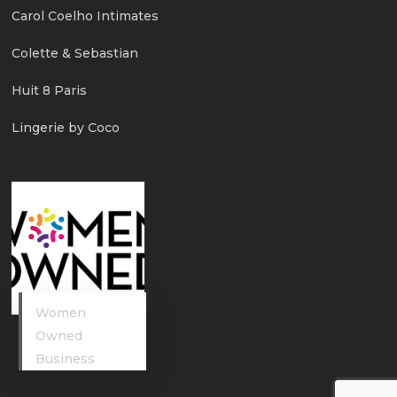
Carol Coelho Intimates
Colette & Sebastian
Huit 8 Paris
Lingerie by Coco
Women
Owned
Business