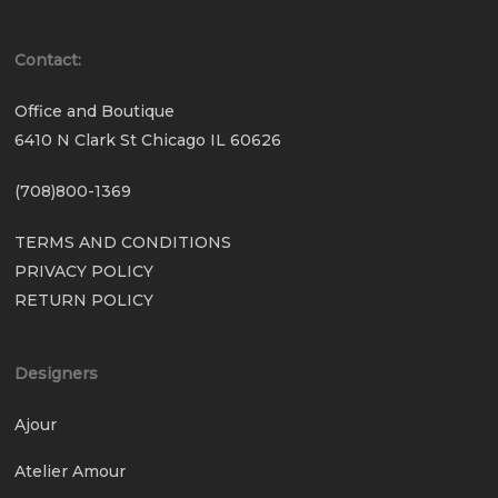
Contact:
Office and Boutique
6410 N Clark St Chicago IL 60626
(708)800-1369
TERMS AND CONDITIONS
PRIVACY POLICY
RETURN POLICY
Designers
Ajour
Atelier Amour