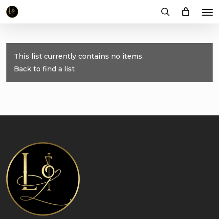
Me
Skip
to
search
main
content
This list currently contains no items.
Back to find a list