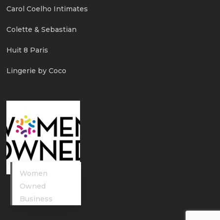
Carol Coelho Intimates
Colette & Sebastian
Huit 8 Paris
Lingerie by Coco
Women
Owned
Business