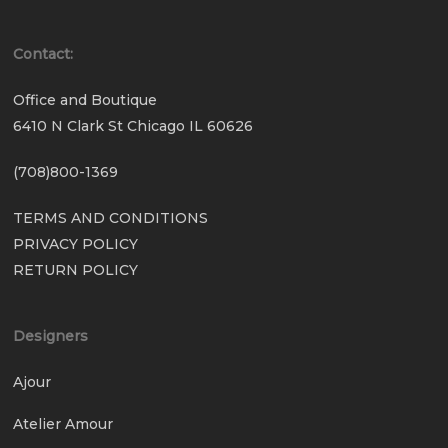
Contact:
Office and Boutique
6410 N Clark St Chicago IL 60626
(708)800-1369
TERMS AND CONDITIONS
PRIVACY POLICY
RETURN POLICY
Designers
Ajour
Atelier Amour