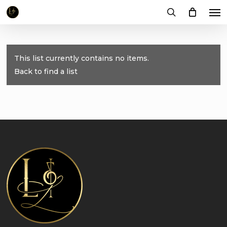
Me
Skip
to
search
main
content
This list currently contains no items.
Back to find a list