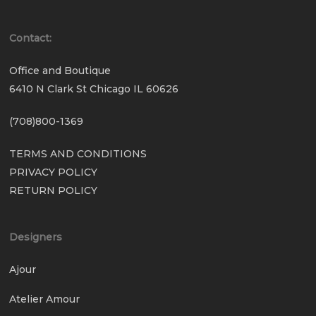
Contact:
Office and Boutique
6410 N Clark St Chicago IL 60626
(708)800-1369
TERMS AND CONDITIONS
PRIVACY POLICY
RETURN POLICY
Designers
Ajour
Atelier Amour