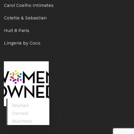
Carol Coelho Intimates
Colette & Sebastian
Huit 8 Paris
Lingerie by Coco
Women
Owned
Business