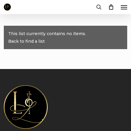
Me
Skip
to
search
main
content
This list currently contains no items.
Back to find a list