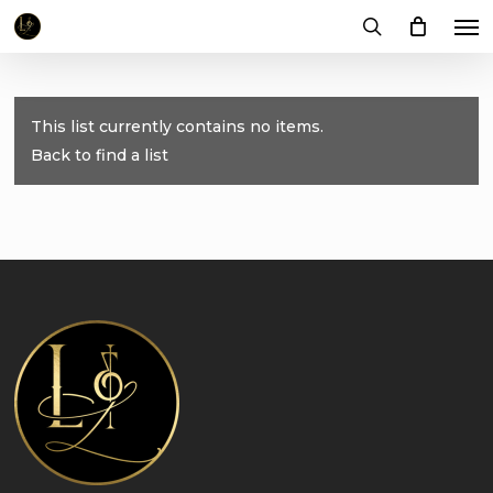
Me
Skip
to
search
main
content
This list currently contains no items.
Back to find a list