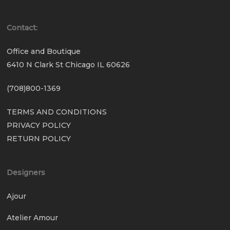
Contact:
Office and Boutique
6410 N Clark St Chicago IL 60626
(708)800-1369
TERMS AND CONDITIONS
PRIVACY POLICY
RETURN POLICY
Designers
Ajour
Atelier Amour