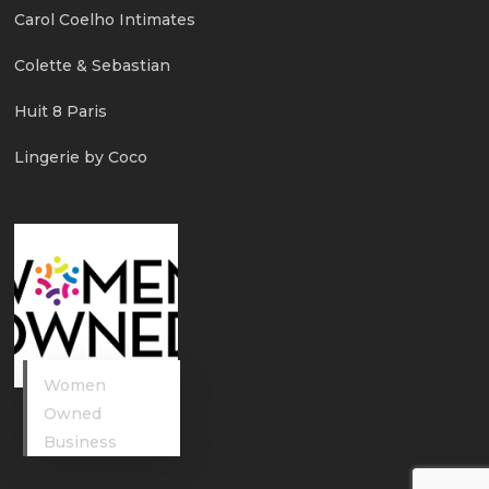
Carol Coelho Intimates
Colette & Sebastian
Huit 8 Paris
Lingerie by Coco
Women
Owned
Business