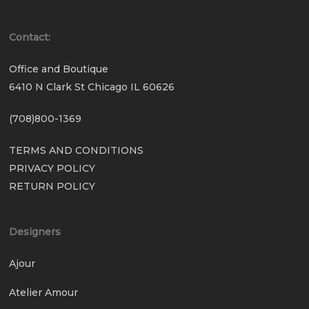
Contact:
Office and Boutique
6410 N Clark St Chicago IL 60626
(708)800-1369
TERMS AND CONDITIONS
PRIVACY POLICY
RETURN POLICY
Designers
Ajour
Atelier Amour