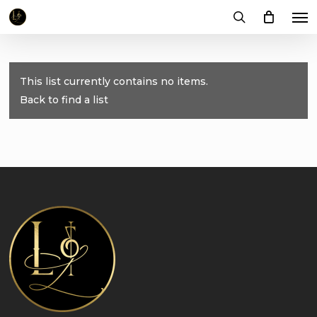
Me
Skip
to
search
main
content
This list currently contains no items.
Back to find a list