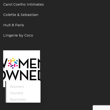
Carol Coelho Intimates
Colette & Sebastian
Huit 8 Paris
Lingerie by Coco
Women
Owned
Business