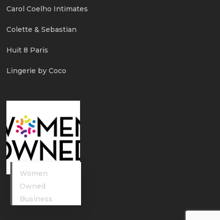
Carol Coelho Intimates
Colette & Sebastian
Huit 8 Paris
Lingerie by Coco
Women
Owned
Business