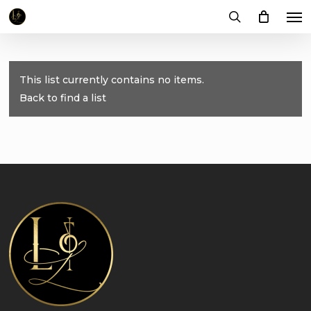
Me
Skip
to
search
main
content
This list currently contains no items.
Back to find a list