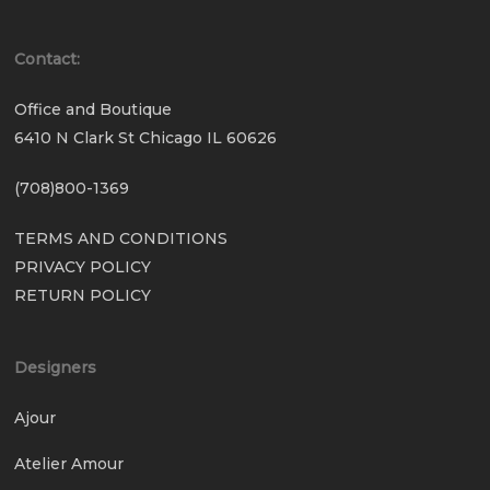
Contact:
Office and Boutique
6410 N Clark St Chicago IL 60626
(708)800-1369
TERMS AND CONDITIONS
PRIVACY POLICY
RETURN POLICY
Designers
Ajour
Atelier Amour