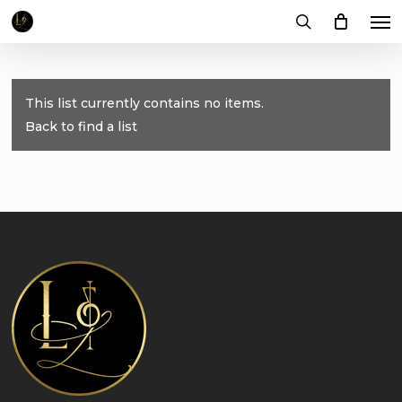
Me
Skip
to
search
main
content
This list currently contains no items.
Back to find a list