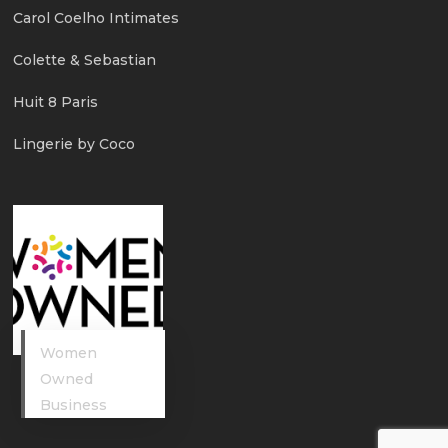
Carol Coelho Intimates
Colette & Sebastian
Huit 8 Paris
Lingerie by Coco
Women
Owned
Business