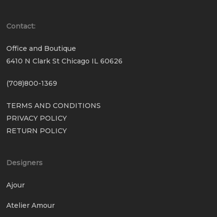
Contact:
Office and Boutique
6410 N Clark St Chicago IL 60626
(708)800-1369
TERMS AND CONDITIONS
PRIVACY POLICY
RETURN POLICY
Designers
Ajour
Atelier Amour