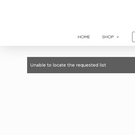
Skip
to
main
content
HOME
SHOP
Unable to locate the requested list