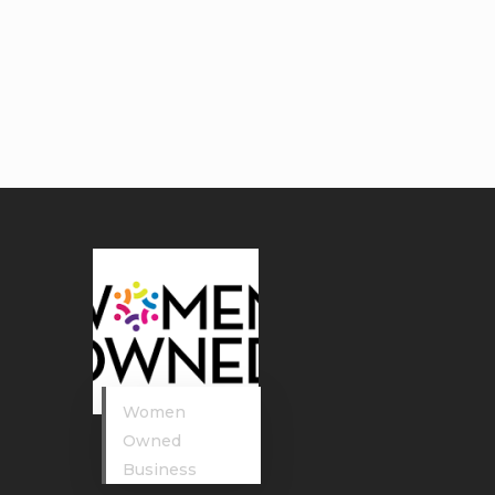
Women
Owned
Business