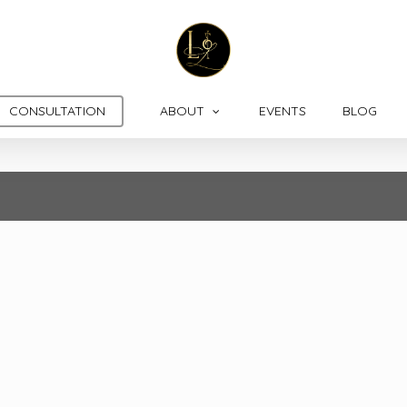
CONSULTATION
ABOUT
EVENTS
BLOG