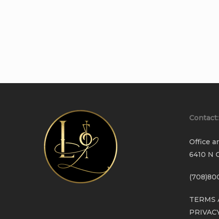
Contact:
Office a
6410 N C
(708)80
TERMS 
PRIVAC