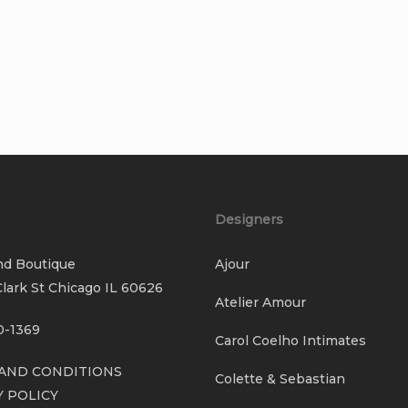
Designers
nd Boutique
Ajour
lark St Chicago IL 60626
Atelier Amour
0-1369
Carol Coelho Intimates
AND CONDITIONS
Colette & Sebastian
Y POLICY