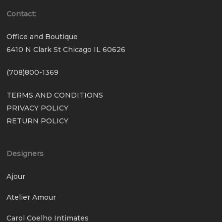
Contact:
Office and Boutique
6410 N Clark St Chicago IL 60626
(708)800-1369
TERMS AND CONDITIONS
PRIVACY POLICY
RETURN POLICY
Designers
Ajour
Atelier Amour
Carol Coelho Intimates