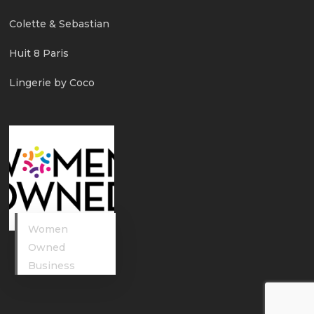
Colette & Sebastian
Huit 8 Paris
Lingerie by Coco
Women
Owned
Business