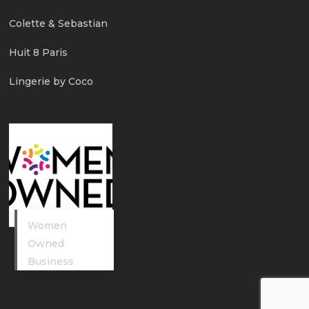
Colette & Sebastian
Huit 8 Paris
Lingerie by Coco
Women
Owned
Business