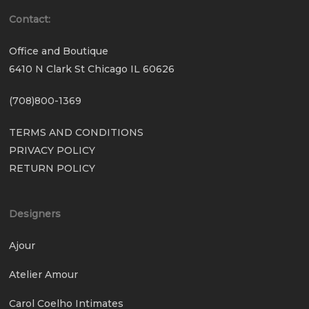
Contact:
Office and Boutique
6410 N Clark St Chicago IL 60626
(708)800-1369
TERMS AND CONDITIONS
PRIVACY POLICY
RETURN POLICY
Designers
Ajour
Atelier Amour
Carol Coelho Intimates