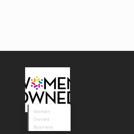
Women
Owned
Business