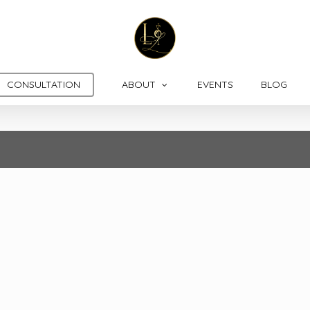
CONSULTATION
ABOUT
EVENTS
BLOG