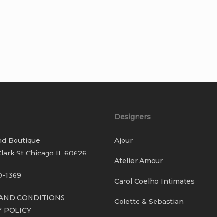
Designers
nd Boutique
Ajour
lark St Chicago IL 60626
Atelier Amour
0-1369
Carol Coelho Intimates
AND CONDITIONS
Colette & Sebastian
Y POLICY