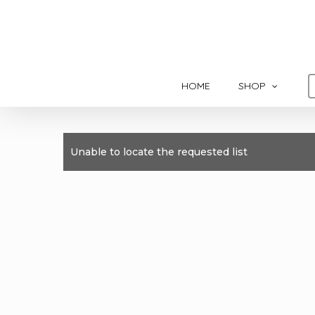
Skip
to
main
content
HOME
SHOP
Unable to locate the requested list