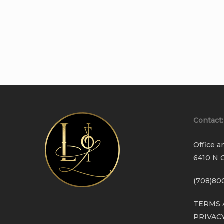
Contact:
Office a
6410 N C
(708)80
TERMS 
PRIVAC