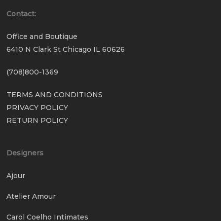
Contact:
Office and Boutique
6410 N Clark St Chicago IL 60626
(708)800-1369
TERMS AND CONDITIONS
PRIVACY POLICY
RETURN POLICY
Designers
Ajour
Atelier Amour
Carol Coelho Intimates