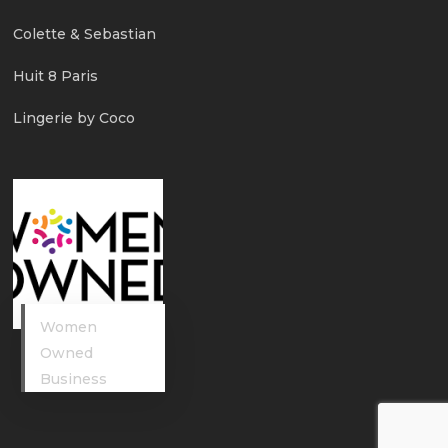
Colette & Sebastian
Huit 8 Paris
Lingerie by Coco
Women
Owned
Business