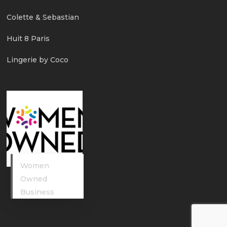
Colette & Sebastian
Huit 8 Paris
Lingerie by Coco
Women
Owned
Business