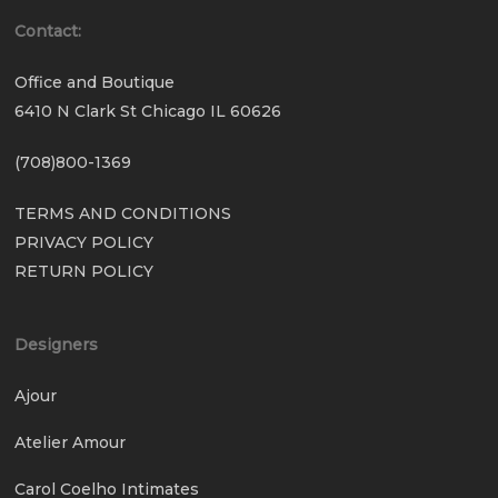
Contact:
Office and Boutique
6410 N Clark St Chicago IL 60626
(708)800-1369
TERMS AND CONDITIONS
PRIVACY POLICY
RETURN POLICY
Designers
Ajour
Atelier Amour
Carol Coelho Intimates