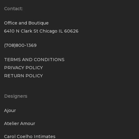
Contact:
Office and Boutique
6410 N Clark St Chicago IL 60626
(708)800-1369
TERMS AND CONDITIONS
PRIVACY POLICY
RETURN POLICY
Designers
Ajour
Atelier Amour
Carol Coelho Intimates