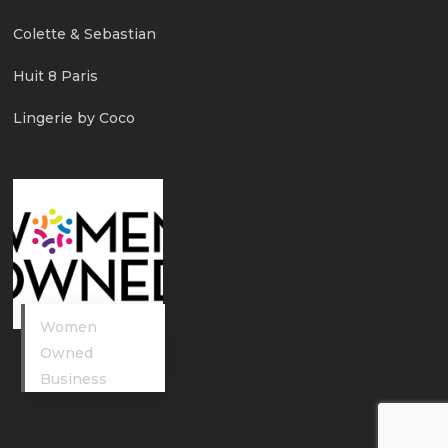
Colette & Sebastian
Huit 8 Paris
Lingerie by Coco
Women
Owned
Business