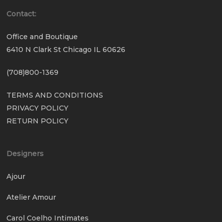
Contact:
Office and Boutique
6410 N Clark St Chicago IL 60626
(708)800-1369
TERMS AND CONDITIONS
PRIVACY POLICY
RETURN POLICY
Designers
Ajour
Atelier Amour
Carol Coelho Intimates