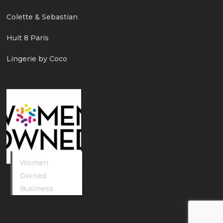
Colette & Sebastian
Huit 8 Paris
Lingerie by Coco
Women
Owned
Business