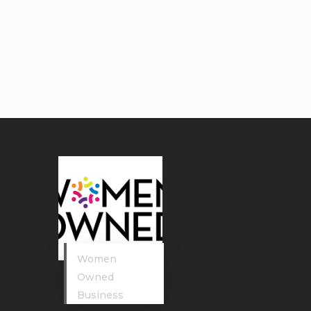
Women
Owned
Business