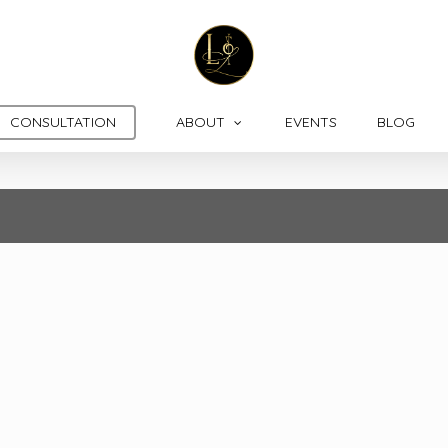
CONSULTATION
ABOUT
EVENTS
BLOG