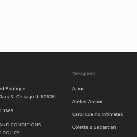
Designers
nd Boutique
Ajour
lark St Chicago IL 60626
Atelier Amour
0-1369
Carol Coelho Intimates
AND CONDITIONS
Colette & Sebastian
Y POLICY