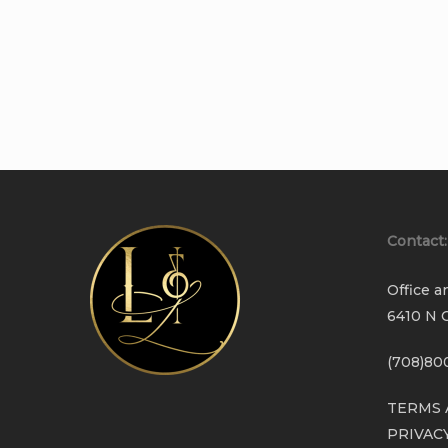
Contact:
Office a
6410 N C
(708)80
TERMS 
PRIVAC