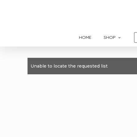
Skip
to
main
content
HOME
SHOP
Unable to locate the requested list